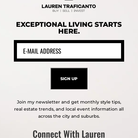
EXCEPTIONAL LIVING STARTS
HERE.
Join my newsletter and get monthly style tips,
real estate trends, and local event information all
across the city and suburbs.
Connect With Lauren