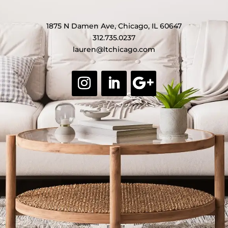
1875 N Damen Ave, Chicago, IL 60647
312.735.0237
lauren@ltchicago.com