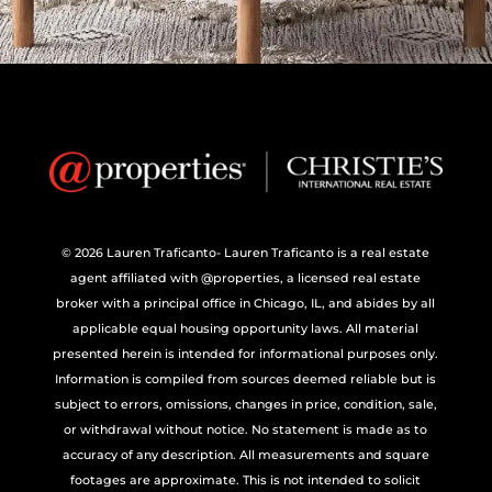
© 2026 Lauren Traficanto- Lauren Traficanto is a real estate
agent affiliated with @properties, a licensed real estate
broker with a principal office in Chicago, IL, and abides by all
applicable equal housing opportunity laws. All material
presented herein is intended for informational purposes only.
Information is compiled from sources deemed reliable but is
subject to errors, omissions, changes in price, condition, sale,
or withdrawal without notice. No statement is made as to
accuracy of any description. All measurements and square
footages are approximate. This is not intended to solicit