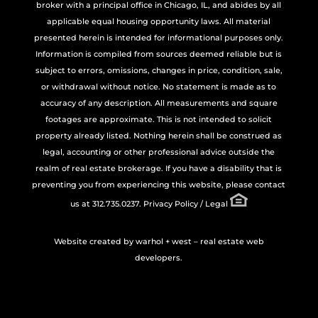
broker with a principal office in Chicago, IL, and abides by all
applicable equal housing opportunity laws. All material
presented herein is intended for informational purposes only.
Information is compiled from sources deemed reliable but is
subject to errors, omissions, changes in price, condition, sale,
or withdrawal without notice. No statement is made as to
accuracy of any description. All measurements and square
footages are approximate. This is not intended to solicit
property already listed. Nothing herein shall be construed as
legal, accounting or other professional advice outside the
realm of real estate brokerage. If you have a disability that is
preventing you from experiencing this website, please contact
us at 312.735.0237.
Privacy Policy / Legal
Website created by
warhol + west – real estate web
developers.