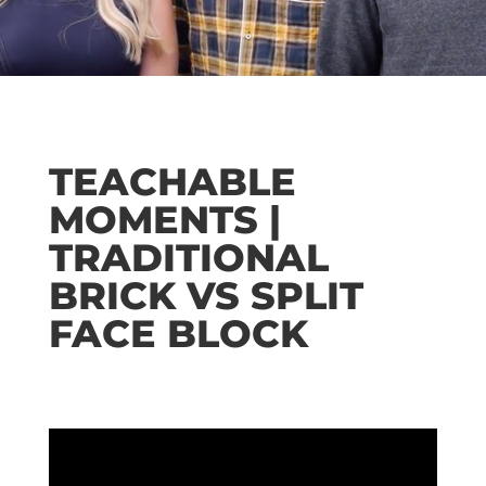
TEACHABLE
MOMENTS |
TRADITIONAL
BRICK VS SPLIT
FACE BLOCK