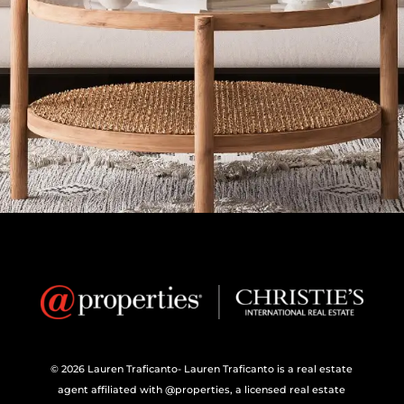
© 2026 Lauren Traficanto- Lauren Traficanto is a real estate
agent affiliated with @properties, a licensed real estate