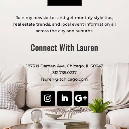
Join my newsletter and get monthly style tips,
real estate trends, and local event information all
across the city and suburbs.
Connect With Lauren
1875 N Damen Ave, Chicago, IL 60647
312.735.0237
lauren@ltchicago.com