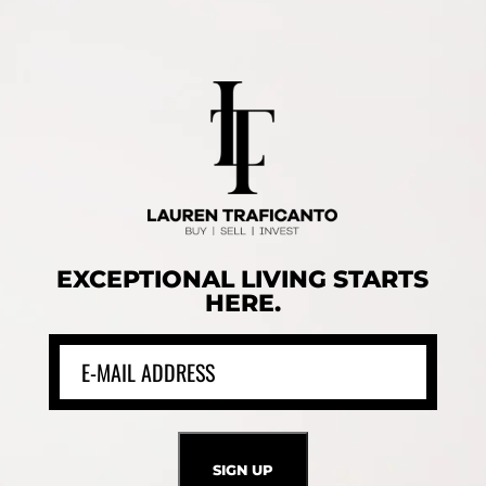
EXCEPTIONAL LIVING STARTS
HERE.