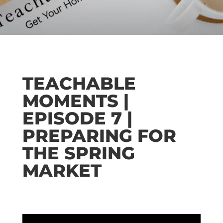
TEACHABLE
MOMENTS |
EPISODE 7 |
PREPARING FOR
THE SPRING
MARKET