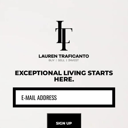
EXCEPTIONAL LIVING STARTS
HERE.