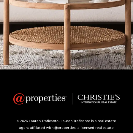
© 2026 Lauren Traficanto- Lauren Traficanto is a real estate
agent affiliated with @properties, a licensed real estate