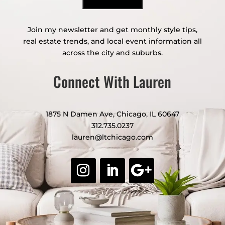
Join my newsletter and get monthly style tips,
real estate trends, and local event information all
across the city and suburbs.
Connect With Lauren
1875 N Damen Ave, Chicago, IL 60647
312.735.0237
lauren@ltchicago.com