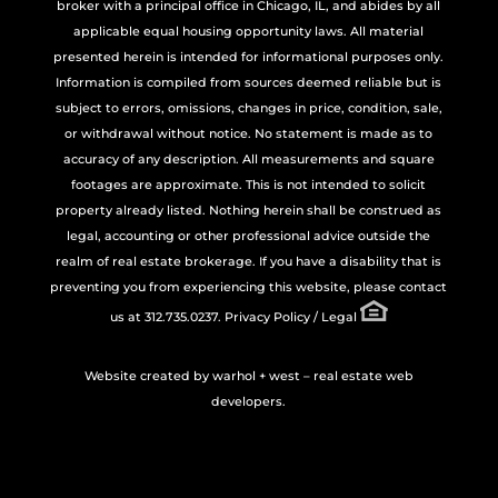
broker with a principal office in Chicago, IL, and abides by all
applicable equal housing opportunity laws. All material
presented herein is intended for informational purposes only.
Information is compiled from sources deemed reliable but is
subject to errors, omissions, changes in price, condition, sale,
or withdrawal without notice. No statement is made as to
accuracy of any description. All measurements and square
footages are approximate. This is not intended to solicit
property already listed. Nothing herein shall be construed as
legal, accounting or other professional advice outside the
realm of real estate brokerage. If you have a disability that is
preventing you from experiencing this website, please contact
us at 312.735.0237.
Privacy Policy / Legal
Website created by
warhol + west – real estate web
developers.