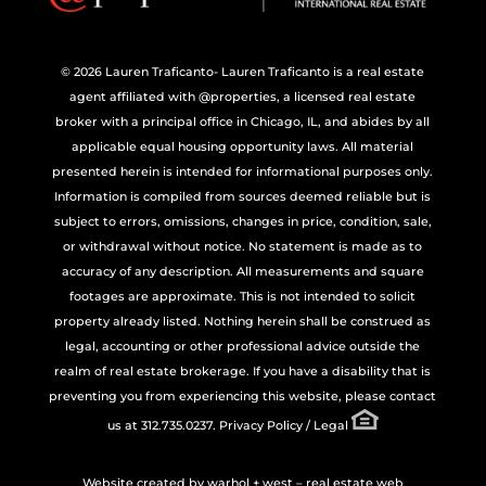
© 2026 Lauren Traficanto- Lauren Traficanto is a real estate
agent affiliated with @properties, a licensed real estate
broker with a principal office in Chicago, IL, and abides by all
applicable equal housing opportunity laws. All material
presented herein is intended for informational purposes only.
Information is compiled from sources deemed reliable but is
subject to errors, omissions, changes in price, condition, sale,
or withdrawal without notice. No statement is made as to
accuracy of any description. All measurements and square
footages are approximate. This is not intended to solicit
property already listed. Nothing herein shall be construed as
legal, accounting or other professional advice outside the
realm of real estate brokerage. If you have a disability that is
preventing you from experiencing this website, please contact
us at 312.735.0237.
Privacy Policy / Legal
Website created by
warhol + west – real estate web