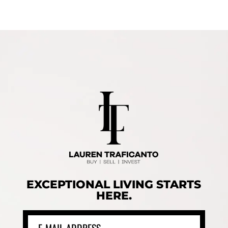
EXCEPTIONAL LIVING STARTS
HERE.