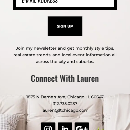
Join my newsletter and get monthly style tips,
real estate trends, and local event information all
across the city and suburbs.
Connect With Lauren
1875 N Damen Ave, Chicago, IL 60647
312.735.0237
lauren@ltchicago.com