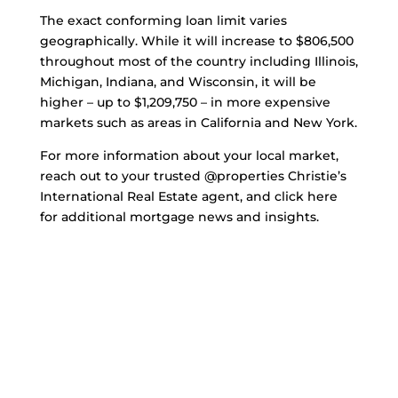
The exact conforming loan limit varies
geographically. While it will increase to $806,500
throughout most of the country including Illinois,
Michigan, Indiana, and Wisconsin, it will be
higher – up to $1,209,750 – in more expensive
markets such as areas in California and New York.
For more information about your local market,
reach out to your trusted @properties Christie’s
International Real Estate agent, and click here
for additional mortgage news and insights.