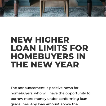
NEW HIGHER
LOAN LIMITS FOR
HOMEBUYERS IN
THE NEW YEAR
The announcement is positive news for
homebuyers, who will have the opportunity to
borrow more money under conforming loan
guidelines. Any loan amount above the