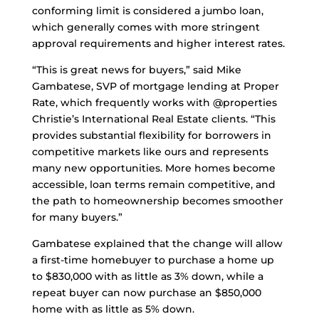
conforming limit is considered a jumbo loan,
which generally comes with more stringent
approval requirements and higher interest rates.
“This is great news for buyers,” said Mike
Gambatese, SVP of mortgage lending at Proper
Rate, which frequently works with @properties
Christie’s International Real Estate clients. “This
provides substantial flexibility for borrowers in
competitive markets like ours and represents
many new opportunities. More homes become
accessible, loan terms remain competitive, and
the path to homeownership becomes smoother
for many buyers.”
Gambatese explained that the change will allow
a first-time homebuyer to purchase a home up
to $830,000 with as little as 3% down, while a
repeat buyer can now purchase an $850,000
home with as little as 5% down.