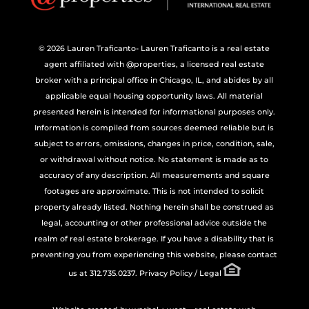
© 2026 Lauren Traficanto- Lauren Traficanto is a real estate
agent affiliated with @properties, a licensed real estate
broker with a principal office in Chicago, IL, and abides by all
applicable equal housing opportunity laws. All material
presented herein is intended for informational purposes only.
Information is compiled from sources deemed reliable but is
subject to errors, omissions, changes in price, condition, sale,
or withdrawal without notice. No statement is made as to
accuracy of any description. All measurements and square
footages are approximate. This is not intended to solicit
property already listed. Nothing herein shall be construed as
legal, accounting or other professional advice outside the
realm of real estate brokerage. If you have a disability that is
preventing you from experiencing this website, please contact
us at 312.735.0237.
Privacy Policy / Legal