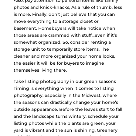
Also, pay attention to personal items like family
photos and knick-knacks, As a rule of thumb, less
is more. Finally, don’t just believe that you can
move everything to a storage closet or
basement. Homebuyers will take notice when
those areas are crammed with stuff…even if it’s
somewhat organized. So, consider renting a
storage unit to temporarily store items. The
cleaner and more organized your home looks,
the easier it will be for buyers to imagine
themselves living there.
Take listing photography in our green seasons
Timing is everything when it comes to listing
photography, especially in the Midwest, where
the seasons can drastically change your home’s
outside appearance. Before the leaves start to fall
and the landscape turns wintery, schedule your
listing photos while the plants are green, your
yard is vibrant and the sun is shining. Greenery