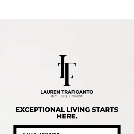
EXCEPTIONAL LIVING STARTS
HERE.