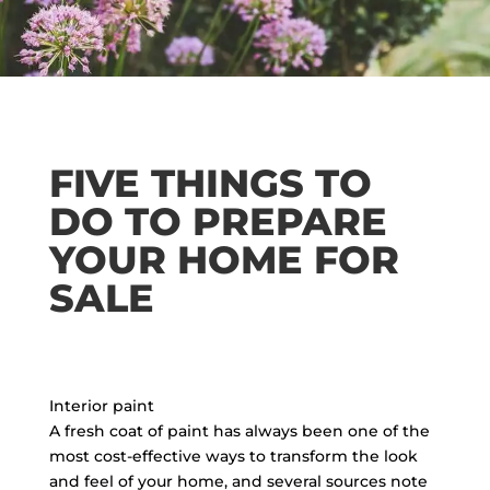
FIVE THINGS TO
DO TO PREPARE
YOUR HOME FOR
SALE
Interior paint
A fresh coat of paint has always been one of the
most cost-effective ways to transform the look
and feel of your home, and several sources note