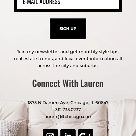
Join my newsletter and get monthly style tips,
real estate trends, and local event information all
across the city and suburbs.
Connect With Lauren
1875 N Damen Ave, Chicago, IL 60647
312.735.0237
lauren@ltchicago.com