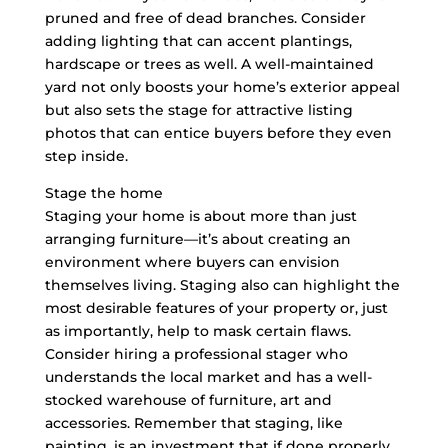
pruned and free of dead branches. Consider
adding lighting that can accent plantings,
hardscape or trees as well. A well-maintained
yard not only boosts your home’s exterior appeal
but also sets the stage for attractive listing
photos that can entice buyers before they even
step inside.
Stage the home
Staging your home is about more than just
arranging furniture—it’s about creating an
environment where buyers can envision
themselves living. Staging also can highlight the
most desirable features of your property or, just
as importantly, help to mask certain flaws.
Consider hiring a professional stager who
understands the local market and has a well-
stocked warehouse of furniture, art and
accessories. Remember that staging, like
painting, is an investment that if done properly