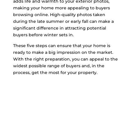
adds life and warmth to your exterior photos,
making your home more appealing to buyers
browsing online. High-quality photos taken
during the late summer or early fall can make a
significant difference in attracting potential
buyers before winter sets in.
These five steps can ensure that your home is
ready to make a big impression on the market.
With the right preparation, you can appeal to the
widest possible range of buyers and, in the
process, get the most for your property.