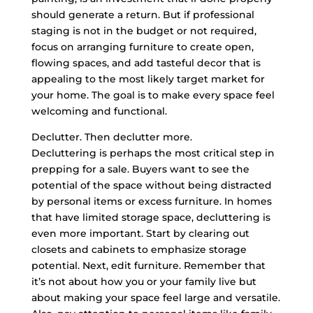
should generate a return. But if professional
staging is not in the budget or not required,
focus on arranging furniture to create open,
flowing spaces, and add tasteful decor that is
appealing to the most likely target market for
your home. The goal is to make every space feel
welcoming and functional.
Declutter. Then declutter more.
Decluttering is perhaps the most critical step in
prepping for a sale. Buyers want to see the
potential of the space without being distracted
by personal items or excess furniture. In homes
that have limited storage space, decluttering is
even more important. Start by clearing out
closets and cabinets to emphasize storage
potential. Next, edit furniture. Remember that
it’s not about how you or your family live but
about making your space feel large and versatile.