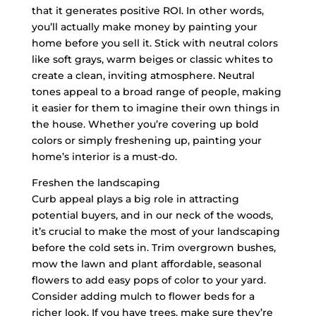
that it generates positive ROI. In other words,
you’ll actually make money by painting your
home before you sell it. Stick with neutral colors
like soft grays, warm beiges or classic whites to
create a clean, inviting atmosphere. Neutral
tones appeal to a broad range of people, making
it easier for them to imagine their own things in
the house. Whether you’re covering up bold
colors or simply freshening up, painting your
home’s interior is a must-do.
Freshen the landscaping
Curb appeal plays a big role in attracting
potential buyers, and in our neck of the woods,
it’s crucial to make the most of your landscaping
before the cold sets in. Trim overgrown bushes,
mow the lawn and plant affordable, seasonal
flowers to add easy pops of color to your yard.
Consider adding mulch to flower beds for a
richer look. If you have trees, make sure they’re